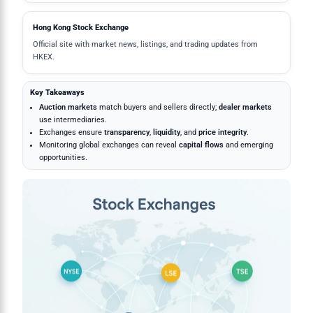
Hong Kong Stock Exchange
Official site with market news, listings, and trading updates from
HKEX.
Key Takeaways
Auction markets
match buyers and sellers directly;
dealer markets
use intermediaries.
Exchanges ensure
transparency
,
liquidity
, and
price integrity
.
Monitoring global exchanges can reveal
capital flows
and emerging
opportunities.