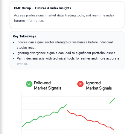
CME Group — Futures & Index Insights
Access professional market data, trading tools, and real-time index
futures information.
Key Takeaways
Indices can signal sector strength or weakness before individual
stocks react.
Ignoring divergence signals can lead to significant portfolio losses.
Pair index analysis with technical tools for earlier and more accurate
entries.