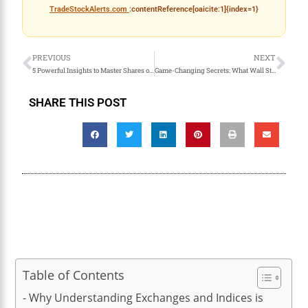
TradeStockAlerts.com
:contentReference[oaicite:1]{index=1}
PREVIOUS
NEXT
5 Powerful Insights to Master Shares of Stock and Ticker Symbols
Game-Changing Secrets: What Wall Street Loves and Hates
SHARE THIS POST
Table of Contents
Why Understanding Exchanges and Indices is