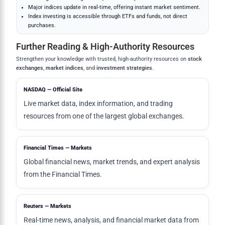
Major indices update in real-time, offering instant market sentiment.
Index investing is accessible through ETFs and funds, not direct
purchases.
Further Reading & High-Authority Resources
Strengthen your knowledge with trusted, high-authority resources on
stock
exchanges
,
market indices
, and
investment strategies
.
NASDAQ — Official Site
Live market data, index information, and trading
resources from one of the largest global exchanges.
Financial Times — Markets
Global financial news, market trends, and expert analysis
from the Financial Times.
Reuters — Markets
Real-time news, analysis, and financial market data from