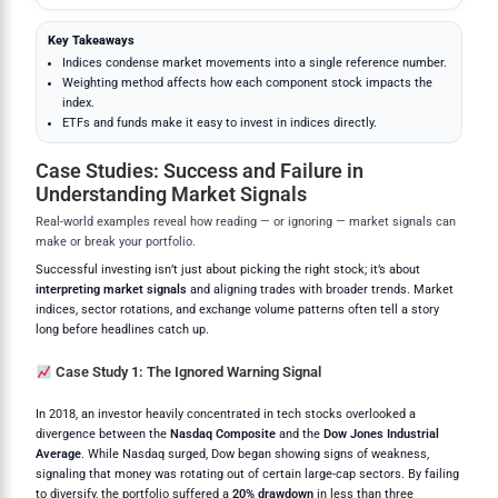
Key Takeaways
Indices condense market movements into a single reference number.
Weighting method affects how each component stock impacts the
index.
ETFs and funds make it easy to invest in indices directly.
Case Studies: Success and Failure in
Understanding Market Signals
Real-world examples reveal how reading — or ignoring — market signals can
make or break your portfolio.
Successful investing isn’t just about picking the right stock; it’s about
interpreting market signals
and aligning trades with broader trends. Market
indices, sector rotations, and exchange volume patterns often tell a story
long before headlines catch up.
Case Study 1: The Ignored Warning Signal
In 2018, an investor heavily concentrated in tech stocks overlooked a
divergence between the
Nasdaq Composite
and the
Dow Jones Industrial
Average
. While Nasdaq surged, Dow began showing signs of weakness,
signaling that money was rotating out of certain large-cap sectors. By failing
to diversify, the portfolio suffered a
20% drawdown
in less than three