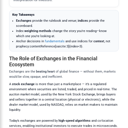
interpretation for investors.
Key Takeaways
Exchanges
provide the rulebook and venue;
indices
provide the
scoreboard.
Index
weighting methods
change the story you’re reading—know
which one you’re looking at.
Anchor decisions in
fundamentals
and use indices for
context
, not
prophecy:contentReference[oaicite:3]{index=3}.
The Role of Exchanges in the Financial
Ecosystem
Exchanges are the
beating heart
of global finance — without them, markets
would be slow, opaque, and inefficient.
A
stock exchange
is more than just a marketplace — it’s a regulated
environment where securities are listed, traded, and priced in real-time. The
auction market
model, used by the New York Stock Exchange, brings buyers
and sellers together in a central location (physical or electronic), while the
dealer market
model, used by NASDAQ, relies on market makers to maintain
liquidity.
Today’s exchanges are powered by
high-speed algorithms
and co-location
services, enabling institutional investors to execute trades in microseconds.