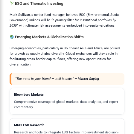
ESG and Thematic Investing
Mark Sullivan, a senior fund manager, believes ESG (Environmental, Social,
Governance) indices will be “
a primary filter for institutional portfolios by
2030
,” with climate risk assessments embedded into equity valuations.
Emerging Markets & Globalization Shifts
Emerging economies, particularly in Southeast Asia and Africa, are poised
for growth as supply chains diversify. Global exchanges will play a role in
facilitating cross-border capital flows, offering new opportunities for
diversification.
“The trend is your friend — until it ends.” —
Market Saying
Bloomberg Markets
Comprehensive coverage of global markets, data analytics, and expert
commentary.
MSCI ESG Research
Research and tools to integrate ESG factors into investment decision-