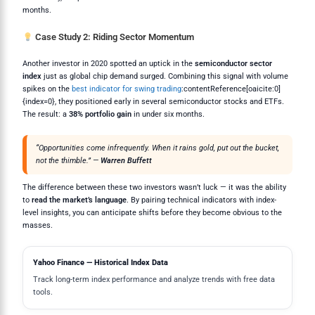
months.
Case Study 2: Riding Sector Momentum
Another investor in 2020 spotted an uptick in the
semiconductor sector
index
just as global chip demand surged. Combining this signal with volume
spikes on the
best indicator for swing trading
:contentReference[oaicite:0]
{index=0}, they positioned early in several semiconductor stocks and ETFs.
The result: a
38% portfolio gain
in under six months.
“Opportunities come infrequently. When it rains gold, put out the bucket,
not the thimble.” —
Warren Buffett
The difference between these two investors wasn’t luck — it was the ability
to
read the market’s language
. By pairing technical indicators with index-
level insights, you can anticipate shifts before they become obvious to the
masses.
Yahoo Finance — Historical Index Data
Track long-term index performance and analyze trends with free data
tools.