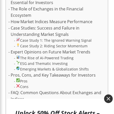
Essential for Investors
The Role of Exchanges in the Financial
Ecosystem
How Market Indices Measure Performance
Case Studies: Success and Failure in
Understanding Market Signals
Case Study 1: The Ignored Warning Signal
Case Study 2: Riding Sector Momentum
Expert Opinions on Future Market Trends
The Rise of AI-Powered Trading
ESG and Thematic Investing
Emerging Markets & Globalization Shifts
Pros, Cons, and Key Takeaways for Investors
Pros
Cons
FAQ: Common Questions About Exchanges and
Indices
1. What’s the difference between an exchange and
an index?
Unlock 50% Off Stock Alerts –