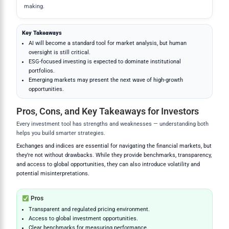
making.
Key Takeaways
AI will become a standard tool for market analysis, but human
oversight is still critical.
ESG-focused investing is expected to dominate institutional
portfolios.
Emerging markets may present the next wave of high-growth
opportunities.
Pros, Cons, and Key Takeaways for Investors
Every investment tool has strengths and weaknesses — understanding both
helps you build smarter strategies.
Exchanges and indices are essential for navigating the financial markets, but
they’re not without drawbacks. While they provide benchmarks, transparency,
and access to global opportunities, they can also introduce volatility and
potential misinterpretations.
Pros
Transparent and regulated pricing environment.
Access to global investment opportunities.
Clear benchmarks for measuring performance.