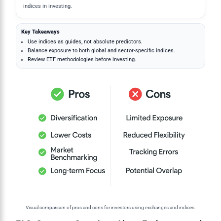
indices in investing.
Key Takeaways
Use indices as guides, not absolute predictors.
Balance exposure to both global and sector-specific indices.
Review ETF methodologies before investing.
Visual comparison of pros and cons for investors using exchanges and indices.