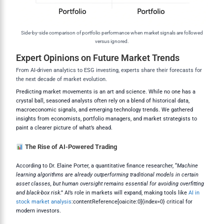
Side-by-side comparison of portfolio performance when market signals are followed
versus ignored.
Expert Opinions on Future Market Trends
From AI-driven analytics to ESG investing, experts share their forecasts for
the next decade of market evolution.
Predicting market movements is an art and science. While no one has a
crystal ball, seasoned analysts often rely on a blend of historical data,
macroeconomic signals, and emerging technology trends. We gathered
insights from economists, portfolio managers, and market strategists to
paint a clearer picture of what’s ahead.
The Rise of AI-Powered Trading
According to Dr. Elaine Porter, a quantitative finance researcher, “
Machine
learning algorithms are already outperforming traditional models in certain
asset classes, but human oversight remains essential for avoiding overfitting
and black-box risk
.” AI’s role in markets will expand, making tools like
AI in
stock market analysis
:contentReference[oaicite:0]{index=0} critical for
modern investors.