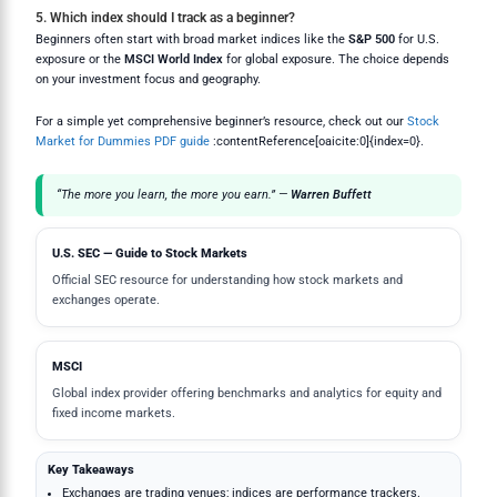
5. Which index should I track as a beginner?
Beginners often start with broad market indices like the
S&P 500
for U.S.
exposure or the
MSCI World Index
for global exposure. The choice depends
on your investment focus and geography.
For a simple yet comprehensive beginner’s resource, check out our
Stock
Market for Dummies PDF guide
:contentReference[oaicite:0]{index=0}.
“The more you learn, the more you earn.” —
Warren Buffett
U.S. SEC — Guide to Stock Markets
Official SEC resource for understanding how stock markets and
exchanges operate.
MSCI
Global index provider offering benchmarks and analytics for equity and
fixed income markets.
Key Takeaways
Exchanges are trading venues; indices are performance trackers.