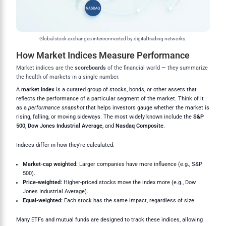
Global stock exchanges interconnected by digital trading networks.
How Market Indices Measure Performance
Market indices are the
scoreboards
of the financial world — they summarize
the health of markets in a single number.
A
market index
is a curated group of stocks, bonds, or other assets that
reflects the performance of a particular segment of the market. Think of it
as a
performance snapshot
that helps investors gauge whether the market is
rising, falling, or moving sideways. The most widely known include the
S&P
500
,
Dow Jones Industrial Average
, and
Nasdaq Composite
.
Indices differ in how they’re calculated:
Market-cap weighted:
Larger companies have more influence (e.g., S&P
500).
Price-weighted:
Higher-priced stocks move the index more (e.g., Dow
Jones Industrial Average).
Equal-weighted:
Each stock has the same impact, regardless of size.
Many ETFs and mutual funds are designed to track these indices, allowing