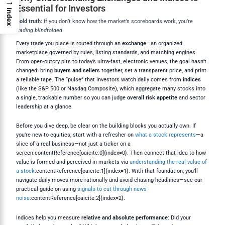
→
Essential for Investors
Index
Bold truth:
if you don’t know how the market’s scoreboards work, you’re
trading blindfolded
.
Every trade you place is routed through an
exchange
—an organized
marketplace governed by rules, listing standards, and matching engines.
From open-outcry pits to today’s ultra-fast, electronic venues, the goal hasn’t
changed: bring
buyers and sellers
together, set a transparent price, and print
a reliable tape. The “pulse” that investors watch daily comes from
indices
(like the S&P 500 or Nasdaq Composite), which aggregate many stocks into
a single, trackable number so you can judge
overall risk appetite
and sector
leadership at a glance.
Before you dive deep, be clear on the building blocks you actually own. If
you’re new to equities, start with a refresher on
what a stock represents
—a
slice of a real business—not just a ticker on a
screen:contentReference[oaicite:0]{index=0}. Then connect that idea to how
value is formed and perceived in markets via
understanding the real value of
a stock
:contentReference[oaicite:1]{index=1}. With that foundation, you’ll
navigate daily moves more rationally and avoid chasing headlines—see our
practical guide on using
signals to cut through news
noise
:contentReference[oaicite:2]{index=2}.
Indices help you measure
relative and absolute performance
: Did your