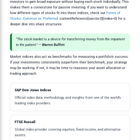
investors to gain broad exposure without buying each stock individually. This
makes them a cornerstone for passive investing. If you want to understand
how different types of stocks fit into these indices, check out
Forms of
Stocks: Common vs. Preferred
:contentReference[oaicite:0]{index=0} for a
deeper dive into share structures.
“The stock market is a device for transferring money from the impatient
to the patient.” —
Warren Buffett
Market indices also act as benchmarks for measuring a portfolio’s success.
If your investments consistently outperform their benchmark, your strategy
may be working. If not, it may be time to reassess your asset allocation or
trading approach.
S&P Dow Jones Indices
Official index data, methodology, and insights from one of the world’s
leading index providers.
FTSE Russell
Global index provider covering equities, fixed income, and alternative
assets.