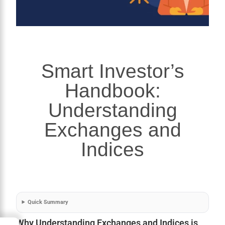
Smart Investor’s
Handbook:
Understanding
Exchanges and
Indices
Quick Summary
Why Understanding Exchanges and Indices is