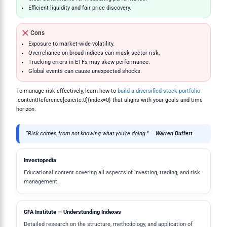
Efficient liquidity and fair price discovery.
Cons
Exposure to market-wide volatility.
Overreliance on broad indices can mask sector risk.
Tracking errors in ETFs may skew performance.
Global events can cause unexpected shocks.
To manage risk effectively, learn how to
build a diversified stock portfolio
:contentReference[oaicite:0]{index=0} that aligns with your goals and time
horizon.
“Risk comes from not knowing what you’re doing.” —
Warren Buffett
Investopedia
Educational content covering all aspects of investing, trading, and risk
management.
CFA Institute — Understanding Indexes
Detailed research on the structure, methodology, and application of