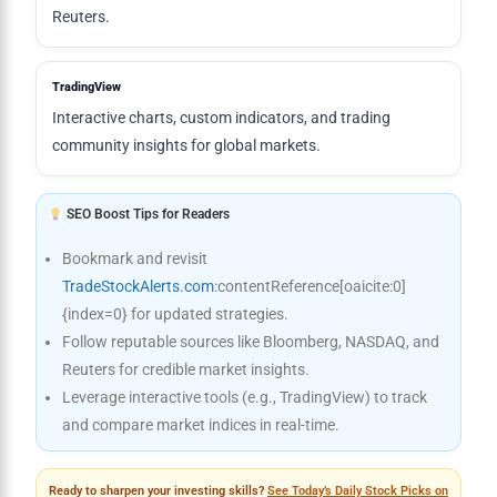
Reuters.
TradingView
Interactive charts, custom indicators, and trading
community insights for global markets.
SEO Boost Tips for Readers
Bookmark and revisit
TradeStockAlerts.com
:contentReference[oaicite:0]
{index=0} for updated strategies.
Follow reputable sources like Bloomberg, NASDAQ, and
Reuters for credible market insights.
Leverage interactive tools (e.g., TradingView) to track
and compare market indices in real-time.
Ready to sharpen your investing skills?
See Today’s Daily Stock Picks on