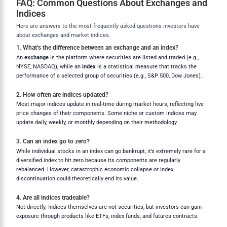
FAQ: Common Questions About Exchanges and
Indices
Here are answers to the most frequently asked questions investors have
about exchanges and market indices.
1. What’s the difference between an exchange and an index?
An
exchange
is the platform where securities are listed and traded (e.g.,
NYSE, NASDAQ), while an
index
is a statistical measure that tracks the
performance of a selected group of securities (e.g., S&P 500, Dow Jones).
2. How often are indices updated?
Most major indices update in real-time during market hours, reflecting live
price changes of their components. Some niche or custom indices may
update daily, weekly, or monthly depending on their methodology.
3. Can an index go to zero?
While individual stocks in an index can go bankrupt, it’s extremely rare for a
diversified index to hit zero because its components are regularly
rebalanced. However, catastrophic economic collapse or index
discontinuation could theoretically end its value.
4. Are all indices tradeable?
Not directly. Indices themselves are not securities, but investors can gain
exposure through products like ETFs, index funds, and futures contracts.