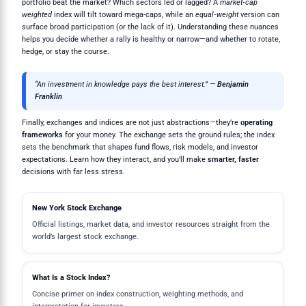
portfolio beat the market? Which sectors led or lagged? A
market‑cap
weighted
index will tilt toward mega-caps, while an
equal‑weight
version can
surface broad participation (or the lack of it). Understanding these nuances
helps you decide whether a rally is healthy or narrow—and whether to rotate,
hedge, or stay the course.
“An investment in knowledge pays the best interest.” —
Benjamin
Franklin
Finally, exchanges and indices are not just abstractions—they’re
operating
frameworks
for your money. The exchange sets the ground rules; the index
sets the benchmark that shapes fund flows, risk models, and investor
expectations. Learn how they interact, and you’ll make
smarter, faster
decisions with far less stress.
New York Stock Exchange
Official listings, market data, and investor resources straight from the
world’s largest stock exchange.
What Is a Stock Index?
Concise primer on index construction, weighting methods, and