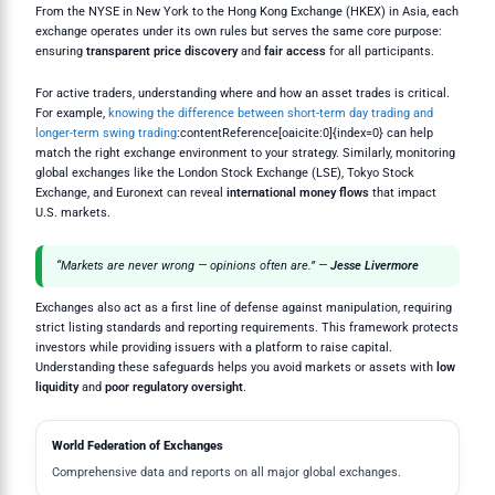
From the NYSE in New York to the Hong Kong Exchange (HKEX) in Asia, each
exchange operates under its own rules but serves the same core purpose:
ensuring
transparent price discovery
and
fair access
for all participants.
For active traders, understanding where and how an asset trades is critical.
For example,
knowing the difference between short-term day trading and
longer-term swing trading
:contentReference[oaicite:0]{index=0} can help
match the right exchange environment to your strategy. Similarly, monitoring
global exchanges like the London Stock Exchange (LSE), Tokyo Stock
Exchange, and Euronext can reveal
international money flows
that impact
U.S. markets.
“Markets are never wrong — opinions often are.” —
Jesse Livermore
Exchanges also act as a first line of defense against manipulation, requiring
strict listing standards and reporting requirements. This framework protects
investors while providing issuers with a platform to raise capital.
Understanding these safeguards helps you avoid markets or assets with
low
liquidity
and
poor regulatory oversight
.
World Federation of Exchanges
Comprehensive data and reports on all major global exchanges.