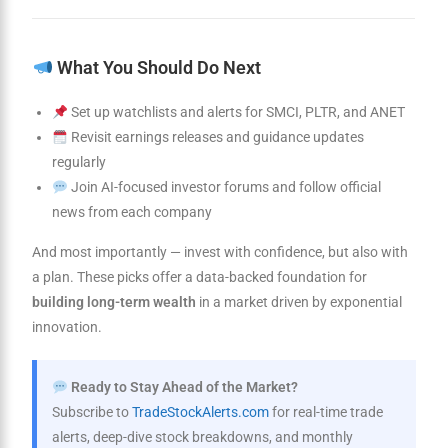
What You Should Do Next
Set up watchlists and alerts for SMCI, PLTR, and ANET
Revisit earnings releases and guidance updates
regularly
Join AI-focused investor forums and follow official
news from each company
And most importantly — invest with confidence, but also with
a plan. These picks offer a data-backed foundation for
building long-term wealth
in a market driven by exponential
innovation.
Ready to Stay Ahead of the Market?
Subscribe to
TradeStockAlerts.com
for real-time trade
alerts, deep-dive stock breakdowns, and monthly