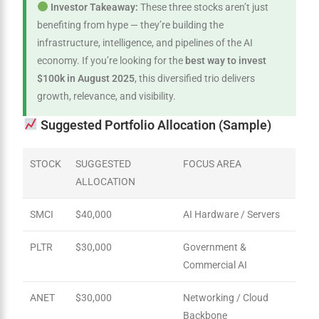
Investor Takeaway:
These three stocks aren’t just
benefiting from hype — they’re building the
infrastructure, intelligence, and pipelines of the AI
economy. If you’re looking for the
best way to invest
$100k in August 2025
, this diversified trio delivers
growth, relevance, and visibility.
Suggested Portfolio Allocation (Sample)
STOCK
SUGGESTED
FOCUS AREA
ALLOCATION
SMCI
$40,000
AI Hardware / Servers
PLTR
$30,000
Government &
Commercial AI
ANET
$30,000
Networking / Cloud
Backbone