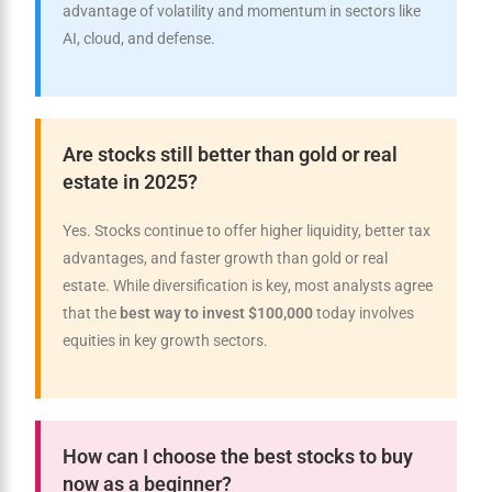
advantage of volatility and momentum in sectors like
AI, cloud, and defense.
Are stocks still better than gold or real
estate in 2025?
Yes. Stocks continue to offer higher liquidity, better tax
advantages, and faster growth than gold or real
estate. While diversification is key, most analysts agree
that the
best way to invest $100,000
today involves
equities in key growth sectors.
How can I choose the best stocks to buy
now as a beginner?