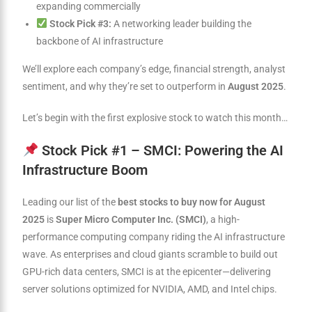
expanding commercially
Stock Pick #3:
A networking leader building the
backbone of AI infrastructure
We’ll explore each company’s edge, financial strength, analyst
sentiment, and why they’re set to outperform in
August 2025
.
Let’s begin with the first explosive stock to watch this month…
Stock Pick #1 – SMCI: Powering the AI
Infrastructure Boom
Leading our list of the
best stocks to buy now for August
2025
is
Super Micro Computer Inc. (SMCI)
, a high-
performance computing company riding the AI infrastructure
wave. As enterprises and cloud giants scramble to build out
GPU-rich data centers, SMCI is at the epicenter—delivering
server solutions optimized for NVIDIA, AMD, and Intel chips.