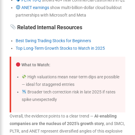
ANET earnings
show multi-billion-dollar cloud buildout
partnerships with Microsoft and Meta
Related Internal Resources
Best Swing Trading Stocks for Beginners
Top Long-Term Growth Stocks to Watch in 2025
What to Watch:
High valuations mean near-term dips are possible
— ideal for staggered entries
Broader tech correction risk in late 2025 if rates
spike unexpectedly
Overall, the evidence points to a clear trend —
AI-enabling
companies are the nucleus of 2025’s growth story
, and SMCI,
PLTR, and ANET represent diversified angles of this explosive