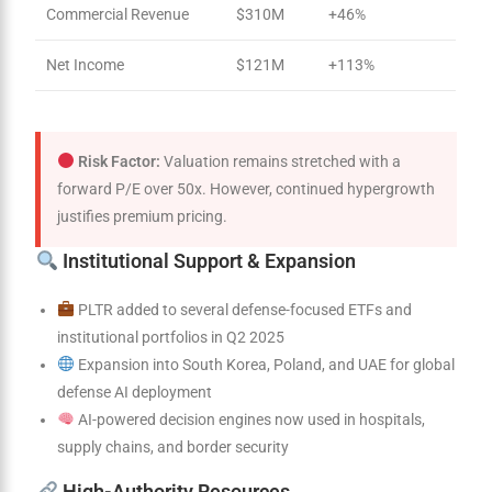
Commercial Revenue
$310M
+46%
Net Income
$121M
+113%
Risk Factor:
Valuation remains stretched with a
forward P/E over 50x. However, continued hypergrowth
justifies premium pricing.
Institutional Support & Expansion
PLTR added to several defense-focused ETFs and
institutional portfolios in Q2 2025
Expansion into South Korea, Poland, and UAE for global
defense AI deployment
AI-powered decision engines now used in hospitals,
supply chains, and border security
High-Authority Resources