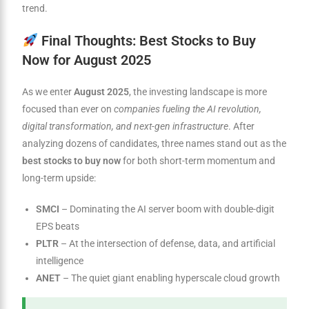
trend.
Final Thoughts: Best Stocks to Buy
Now for August 2025
As we enter
August 2025
, the investing landscape is more
focused than ever on
companies fueling the AI revolution,
digital transformation, and next-gen infrastructure
. After
analyzing dozens of candidates, three names stand out as the
best stocks to buy now
for both short-term momentum and
long-term upside:
SMCI
– Dominating the AI server boom with double-digit
EPS beats
PLTR
– At the intersection of defense, data, and artificial
intelligence
ANET
– The quiet giant enabling hyperscale cloud growth