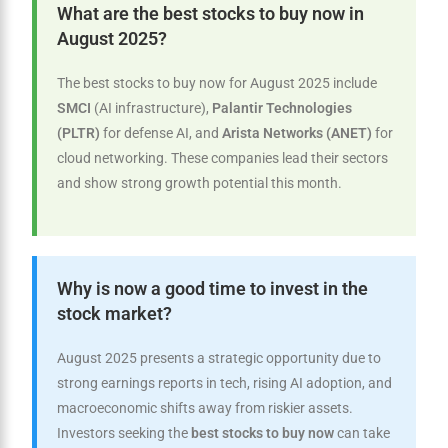
What are the best stocks to buy now in
August 2025?
The best stocks to buy now for August 2025 include
SMCI
(AI infrastructure),
Palantir Technologies
(PLTR)
for defense AI, and
Arista Networks (ANET)
for
cloud networking. These companies lead their sectors
and show strong growth potential this month.
Why is now a good time to invest in the
stock market?
August 2025 presents a strategic opportunity due to
strong earnings reports in tech, rising AI adoption, and
macroeconomic shifts away from riskier assets.
Investors seeking the
best stocks to buy now
can take