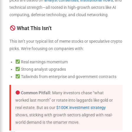
picks are based on
analyst consensus
,
institutional flows
, and
technical strength—all rooted in high-growth sectors like AI
computing, defense technology, and cloud networking.
What This Isn’t
This isn’t your typical list of meme stocks or speculative crypto
picks. We’re focusing on companies with:
Real earnings momentum
Strong analyst upgrades
Tailwinds from enterprise and government contracts
Common Pitfall:
Many investors chase “what
worked last month” or rotate into laggards like gold or
real estate. But as our
$100K investment strategy
shows, sticking with growth sectors aligned with real-
world demand is the smarter move.