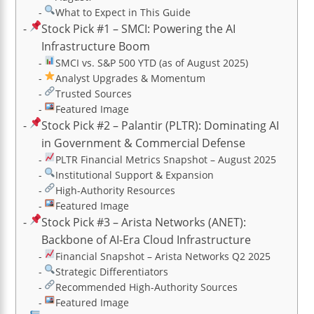
What to Expect in This Guide
Stock Pick #1 – SMCI: Powering the AI
Infrastructure Boom
SMCI vs. S&P 500 YTD (as of August 2025)
Analyst Upgrades & Momentum
Trusted Sources
Featured Image
Stock Pick #2 – Palantir (PLTR): Dominating AI
in Government & Commercial Defense
PLTR Financial Metrics Snapshot – August 2025
Institutional Support & Expansion
High-Authority Resources
Featured Image
Stock Pick #3 – Arista Networks (ANET):
Backbone of AI-Era Cloud Infrastructure
Financial Snapshot – Arista Networks Q2 2025
Strategic Differentiators
Recommended High-Authority Sources
Featured Image