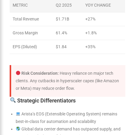
METRIC
Q2 2025
YOY CHANGE
Total Revenue
$1.71B
+27%
Gross Margin
61.4%
+1.8%
EPS (Diluted)
$1.84
+35%
Risk Consideration:
Heavy reliance on major tech
clients. Any cutbacks in hyperscaler capex (like Amazon
or Meta) may reduce order flow.
Strategic Differentiators
Arista’s EOS (Extensible Operating System) remains
best-in-class for automation and scalability
Global data center demand has outpaced supply, and