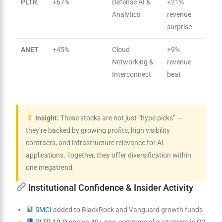
PLTR
+67%
Defense AI &
+21%
Analytics
revenue
surprise
ANET
+45%
Cloud
+9%
Networking &
revenue
Interconnect
beat
Insight:
These stocks are not just “hype picks” —
they’re backed by growing profits, high visibility
contracts, and infrastructure relevance for AI
applications. Together, they offer diversification within
one megatrend.
Institutional Confidence & Insider Activity
SMCI
added to BlackRock and Vanguard growth funds
PLTR 10-Q
shows 40+ new commercial customers in Q2