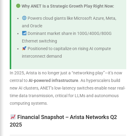
Why ANET Is a Strategic Growth Play Right Now:
Powers cloud giants like Microsoft Azure, Meta,
and Oracle
Dominant market share in 100G/400G/800G
Ethernet switching
Positioned to capitalize on rising AI compute
interconnect demand
In 2025, Arista is no longer just a “networking play”—it’s now
central to
AI-powered infrastructure
. As hyperscalers build
new AI clusters, ANET’s low-latency switches enable near real-
time data transmission, critical for LLMs and autonomous
computing systems.
Financial Snapshot – Arista Networks Q2
2025