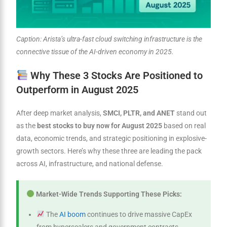
Caption: Arista’s ultra-fast cloud switching infrastructure is the
connective tissue of the AI-driven economy in 2025.
Why These 3 Stocks Are Positioned to
Outperform in August 2025
After deep market analysis,
SMCI, PLTR, and ANET
stand out
as the
best stocks to buy now for August 2025
based on real
data, economic trends, and strategic positioning in explosive-
growth sectors. Here’s why these three are leading the pack
across AI, infrastructure, and national defense.
Market-Wide Trends Supporting These Picks:
The
AI boom
continues to drive massive CapEx