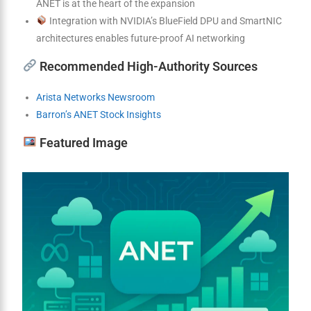
ANET is at the heart of the expansion
Integration with NVIDIA’s BlueField DPU and SmartNIC
architectures enables future-proof AI networking
Recommended High-Authority Sources
Arista Networks Newsroom
Barron’s ANET Stock Insights
Featured Image