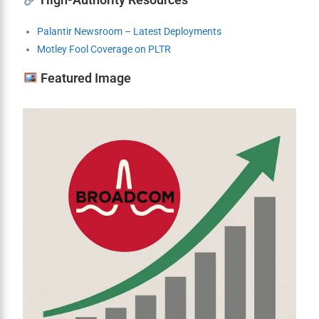
Palantir Newsroom – Latest Deployments
Motley Fool Coverage on PLTR
Featured Image