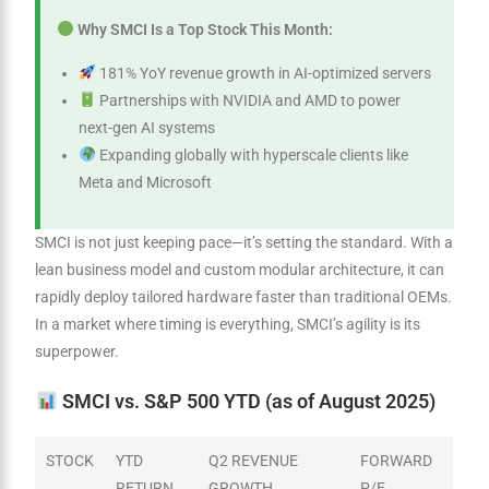
Why SMCI Is a Top Stock This Month:
181% YoY revenue growth in AI-optimized servers
Partnerships with NVIDIA and AMD to power
next-gen AI systems
Expanding globally with hyperscale clients like
Meta and Microsoft
SMCI is not just keeping pace—it’s setting the standard. With a
lean business model and custom modular architecture, it can
rapidly deploy tailored hardware faster than traditional OEMs.
In a market where timing is everything, SMCI’s agility is its
superpower.
SMCI vs. S&P 500 YTD (as of August 2025)
STOCK
YTD
Q2 REVENUE
FORWARD
RETURN
GROWTH
P/E