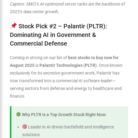
Caption: SMCI’s AI-optimized server racks are the backbone of
2025’s data center growth.
Stock Pick #2 – Palantir (PLTR):
Dominating AI in Government &
Commercial Defense
Coming in strong on our list of
best stocks to buy now for
August 2025
is
Palantir Technologies (PLTR)
. Once known
exclusively for its secretive government work, Palantir has
now transformed into a
commercial AI software leader
—
serving sectors from defense and energy to healthcare and
finance.
Why PLTR Is a Top Growth Stock Right Now:
Leader in AI-driven battlefield and intelligence
solutions