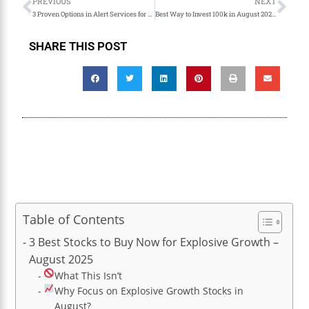
PREVIOUS
NEXT
3 Proven Options in Alert Services for Profitable Trading Alerts.
Best Way to Invest 100k in August 2025: Why Stocks Beat Crypto, Gold & Real Estate
SHARE THIS POST
Table of Contents
3 Best Stocks to Buy Now for Explosive Growth –
August 2025
What This Isn’t
Why Focus on Explosive Growth Stocks in
August?