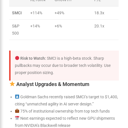
SMCI
+114%
+49%
18.3x
S&P
+14%
+6%
20.1x
500
Risk to Watch:
SMCI is a high-beta stock. Sharp
pullbacks may occur due to broader tech volatility. Use
proper position sizing.
Analyst Upgrades & Momentum
Goldman Sachs recently raised SMCI’s target to $1,400,
citing “unmatched agility in AI server design.”
75% of institutional ownership from top tech funds
Next earnings expected to reflect new GPU shipments
from NVIDIA’s Blackwell release