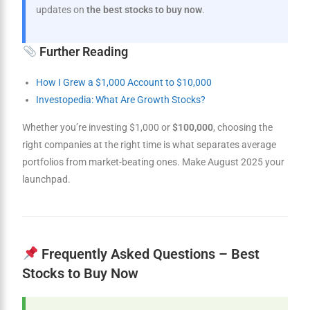
updates on
the best stocks to buy now
.
Further Reading
How I Grew a $1,000 Account to $10,000
Investopedia: What Are Growth Stocks?
Whether you’re investing $1,000 or
$100,000
, choosing the
right companies at the right time is what separates average
portfolios from market-beating ones. Make August 2025 your
launchpad.
Frequently Asked Questions – Best
Stocks to Buy Now