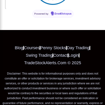
How often should I update my stock picks?
Powered by
EmailOctopus
Blog
Courses
Penny Stocks
Day Trading
Swing Trading
Contact
Login
TradeStockAlerts.com © 2025
Disclaimer: This website is for informational purposes only and does not
constitute an offer or solicitation for brokerage services, investment advisory
services, or other products or services in any jurisdiction where we are not
authorized to conduct investment business or where such offer or solicitation
would be contrary to the securities or local laws and regulations of that
jurisdiction. Past performance should not be considered an indication or
guarantee of future performance, and no representation or warranty, express or