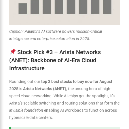
Caption: Palantir’s AI software powers mission-critical
intelligence and enterprise automation in 2025.
Stock Pick #3 – Arista Networks
(ANET): Backbone of AI-Era Cloud
Infrastructure
Rounding out our
top 3 best stocks to buy now for August
2025
is
Arista Networks (ANET)
, the unsung hero of high-
speed cloud networking. While AI chips get the spotlight, it’s
Arista’s scalable switching and routing solutions that form the
invisible foundation
enabling AI workloads to function across
hyperscale data centers.