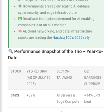
from hyperscalers and government contracts
Governments are rapidly scaling AI defense,
cybersecurity, and edge infrastructure
Retail and institutional demand for AI-enabling
companies is at an all-time high
AI, cloud networking, and data infrastructure
stocks are leading the
Nasdaq 100’s 2025 rally
Performance Snapshot of the Trio – Year-to-
Date
STOCK
YTD RETURN
SECTOR
Q2
(AS OF JULY 30,
TAILWIND
EARNINGS
2025)
SURPRISE
SMCI
+89%
AI Servers &
+14% EPS
Edge Compute
beat