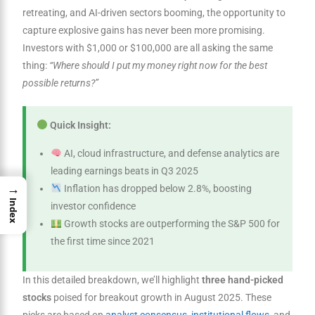
retreating, and AI-driven sectors booming, the opportunity to
capture explosive gains has never been more promising.
Investors with $1,000 or $100,000 are all asking the same
thing:
“Where should I put my money right now for the best
possible returns?”
Quick Insight:
AI, cloud infrastructure, and defense analytics are
leading earnings beats in Q3 2025
→
Inflation has dropped below 2.8%, boosting
Index
investor confidence
Growth stocks are outperforming the S&P 500 for
the first time since 2021
In this detailed breakdown, we’ll highlight
three hand-picked
stocks
poised for breakout growth in August 2025. These