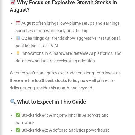
Why Focus on Explosive Growth Stocks in
August?
August often brings low-volume setups and earnings
surprises that reward early positioning
Q2 earnings call trends show aggressive institutional
positioning in tech & AI
Innovations in AI hardware, defense AI platforms, and
data networking are accelerating adoption
Whether you’re an aggressive trader or a long-term investor,
these are the
top 3 best stocks to buy now
—all primed to
deliver strong upside this month and beyond.
What to Expect in This Guide
Stock Pick #1:
A major winner in AI servers and
hardware
Stock Pick #2:
A defense analytics powerhouse