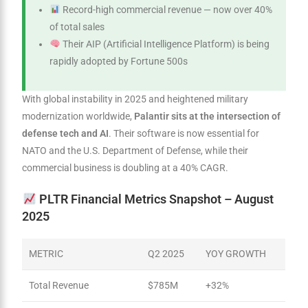
Record-high commercial revenue — now over 40%
of total sales
Their AIP (Artificial Intelligence Platform) is being
rapidly adopted by Fortune 500s
With global instability in 2025 and heightened military
modernization worldwide,
Palantir sits at the intersection of
defense tech and AI
. Their software is now essential for
NATO and the U.S. Department of Defense, while their
commercial business is doubling at a 40% CAGR.
PLTR Financial Metrics Snapshot – August
2025
METRIC
Q2 2025
YOY GROWTH
Total Revenue
$785M
+32%