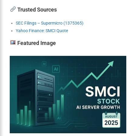
Trusted Sources
SEC Filings – Supermicro (1375365)
Yahoo Finance: SMCI Quote
Featured Image