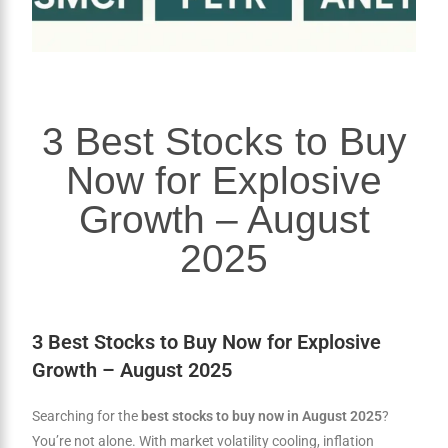
3 Best Stocks to Buy
Now for Explosive
Growth – August
2025
3 Best Stocks to Buy Now for Explosive
Growth – August 2025
Searching for the
best stocks to buy now in August 2025
?
You’re not alone. With market volatility cooling, inflation