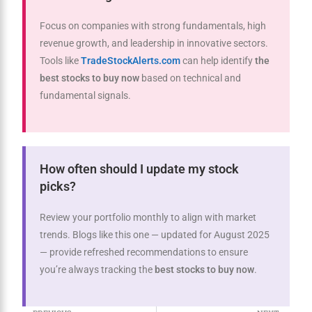
Focus on companies with strong fundamentals, high
revenue growth, and leadership in innovative sectors.
Tools like
TradeStockAlerts.com
can help identify
the
best stocks to buy now
based on technical and
fundamental signals.
How often should I update my stock
picks?
Review your portfolio monthly to align with market
trends. Blogs like this one — updated for August 2025
— provide refreshed recommendations to ensure
you’re always tracking the
best stocks to buy now
.