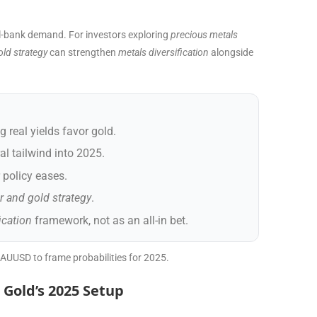
ral-bank demand. For investors exploring
precious metals
old strategy
can strengthen
metals diversification
alongside
g real yields favor gold.
al tailwind into 2025.
r policy eases.
er and gold strategy
.
ication
framework, not as an all-in bet.
XAUUSD to frame probabilities for 2025.
 Gold’s 2025 Setup