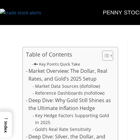
PENNY STOC
Table of Contents
🔑 Key Points Quick Take
Market Overview: The Dollar, Real
Rates, and Gold’s 2025 Setup
Market Data Sources (dofollow)
Reference Dashboards (nofollow)
Deep Dive: Why Gold Still Shines as
the Ultimate Inflation Hedge
Key Hedge Factors Supporting Gold
→
in 2025
Index
Gold’s Real Rate Sensitivity
Deep Dive: Silver, the Dollar, and