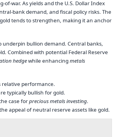
g-of-war. As yields and the U.S. Dollar Index
entral-bank demand, and fiscal policy risks. The
gold tends to strengthen, making it an anchor
 to underpin bullion demand. Central banks,
old. Combined with potential Federal Reserve
lation hedge
while enhancing
metals
s relative performance.
e typically bullish for gold.
 the case for
precious metals investing
.
e appeal of neutral reserve assets like gold.