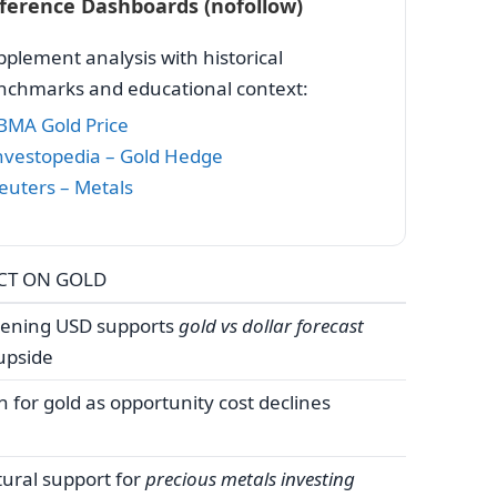
ference Dashboards (nofollow)
plement analysis with historical
nchmarks and educational context:
BMA Gold Price
nvestopedia – Gold Hedge
euters – Metals
CT ON GOLD
ening USD supports
gold vs dollar forecast
upside
sh for gold as opportunity cost declines
tural support for
precious metals investing