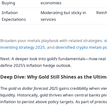
Buying
economies
Inflation
Moderating but sticky in
Reinf
Expectations
services
Broaden your metals playbook with related strategies:
s
investing strategy 2025
, and
diversified crypto metals po
Next: A deeper look into gold’s fundamentals—how real r
define 2025’s inflation hedge outlook.
Deep Dive: Why Gold Still Shines as the Ulti
The
gold vs dollar forecast 2025
gains credibility when vie
liquidity. Historically, gold thrives when central banks 
inflation to persist above policy targets. As part of
precio