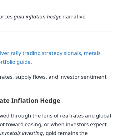
orces
gold inflation hedge
narrative
ilver rally trading strategy signals
,
metals
rtfolio guide
.
ates, supply flows, and investor sentiment
mate Inflation Hedge
wed through the lens of real rates and global
pivot toward easing, or when investors expect
us metals investing
, gold remains the