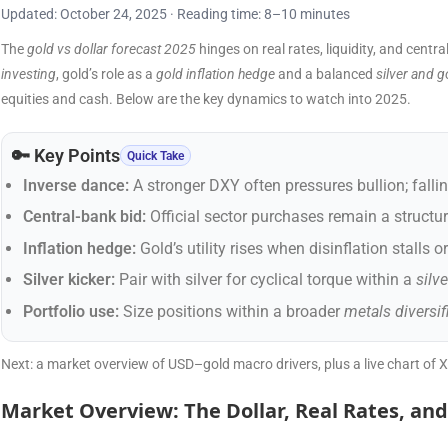
Updated: October 24, 2025 · Reading time: 8–10 minutes
The
gold vs dollar forecast 2025
hinges on real rates, liquidity, and cent
investing
, gold’s role as a
gold inflation hedge
and a balanced
silver and g
equities and cash. Below are the key dynamics to watch into 2025.
🔑 Key Points
Quick Take
Inverse dance:
A stronger DXY often pressures bullion; fallin
Central-bank bid:
Official sector purchases remain a structur
Inflation hedge:
Gold’s utility rises when disinflation stalls o
Silver kicker:
Pair with silver for cyclical torque within a
silv
Portfolio use:
Size positions within a broader
metals diversif
Next: a market overview of USD–gold macro drivers, plus a live chart of 
Market Overview: The Dollar, Real Rates, and