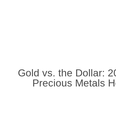
Gold vs. the Dollar: 
Precious Metals H