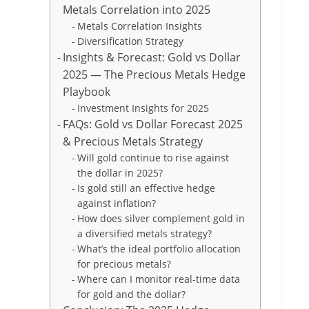
Metals Correlation into 2025
Metals Correlation Insights
Diversification Strategy
Insights & Forecast: Gold vs Dollar
2025 — The Precious Metals Hedge
Playbook
Investment Insights for 2025
FAQs: Gold vs Dollar Forecast 2025
& Precious Metals Strategy
Will gold continue to rise against
the dollar in 2025?
Is gold still an effective hedge
against inflation?
How does silver complement gold in
a diversified metals strategy?
What’s the ideal portfolio allocation
for precious metals?
Where can I monitor real-time data
for gold and the dollar?