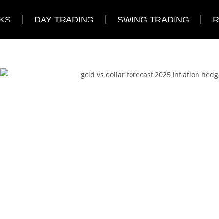
KS
DAY TRADING
SWING TRADING
R