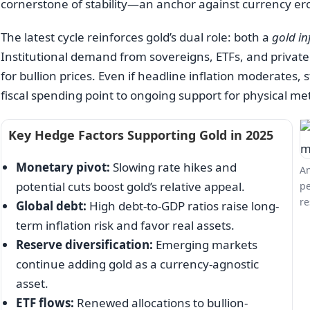
cornerstone of stability—an anchor against currency erosi
The latest cycle reinforces gold’s dual role: both a
gold in
Institutional demand from sovereigns, ETFs, and private
for bullion prices. Even if headline inflation moderates,
fiscal spending point to ongoing support for physical met
Key Hedge Factors Supporting Gold in 2025
Monetary pivot:
Slowing rate hikes and
An
potential cuts boost gold’s relative appeal.
pe
re
Global debt:
High debt-to-GDP ratios raise long-
term inflation risk and favor real assets.
Reserve diversification:
Emerging markets
continue adding gold as a currency-agnostic
asset.
ETF flows:
Renewed allocations to bullion-