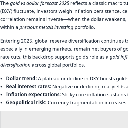
The
gold vs dollar forecast 2025
reflects a classic macro tu
(DXY) fluctuate, investors weigh inflation persistence, c
correlation remains inverse—when the dollar weakens, 
within a
precious metals investing
portfolio.
Entering 2025, global reserve diversification continues
especially in emerging markets, remain net buyers of g
rate cuts, this backdrop supports gold’s role as a
gold inf
diversification
across global portfolios.
Dollar trend:
A plateau or decline in DXY boosts gold’
Real interest rates:
Negative or declining real yields ar
Inflation expectations:
Sticky core inflation sustains
Geopolitical risk:
Currency fragmentation increases th