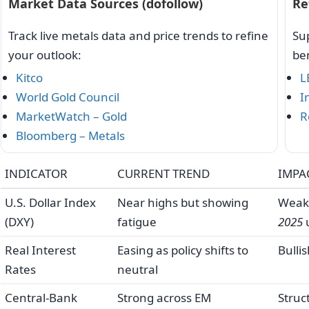
Market Data Sources (dofollow)
Re
Track live metals data and price trends to refine
Sup
your outlook:
be
Kitco
L
World Gold Council
I
MarketWatch – Gold
R
Bloomberg – Metals
INDICATOR
CURRENT TREND
IMPA
U.S. Dollar Index
Near highs but showing
Weak
(DXY)
fatigue
2025
Real Interest
Easing as policy shifts to
Bulli
Rates
neutral
Central-Bank
Strong across EM
Struc