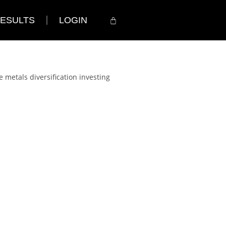
ESULTS
LOGIN