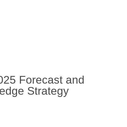
2025 Forecast and
edge Strategy