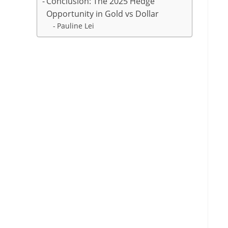
Conclusion: The 2025 Hedge
Opportunity in Gold vs Dollar
Pauline Lei