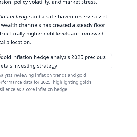
on, policy volatility, and market stress.
flation hedge
and a safe-haven reserve asset.
 wealth channels has created a steady floor
 structurally higher debt levels and renewed
al allocation.
alysts reviewing inflation trends and gold
rformance data for 2025, highlighting gold’s
silience as a core inflation hedge.